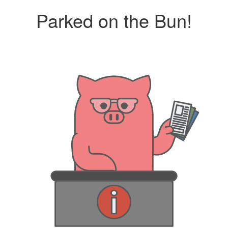
Parked on the Bun!