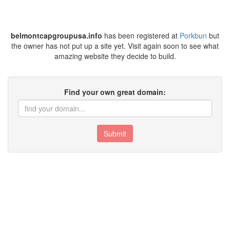
belmontcapgroupusa.info
has been registered at
Porkbun
but
the owner has not put up a site yet. Visit again soon to see what
amazing website they decide to build.
Find your own great domain:
Submit